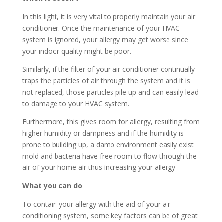
In this light, it is very vital to properly maintain your air
conditioner. Once the maintenance of your HVAC
system is ignored, your allergy may get worse since
your indoor quality might be poor.
Similarly, if the filter of your air conditioner continually
traps the particles of air through the system and it is
not replaced, those particles pile up and can easily lead
to damage to your HVAC system.
Furthermore, this gives room for allergy, resulting from
higher humidity or dampness and if the humidity is
prone to building up, a damp environment easily exist
mold and bacteria have free room to flow through the
air of your home air thus increasing your allergy
What you can do
To contain your allergy with the aid of your air
conditioning system, some key factors can be of great