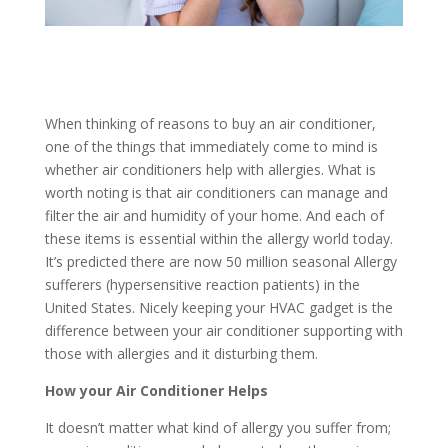
When thinking of reasons to buy an air conditioner,
one of the things that immediately come to mind is
whether air conditioners help with allergies. What is
worth noting is that air conditioners can manage and
filter the air and humidity of your home. And each of
these items is essential within the allergy world today.
It’s predicted there are now 50 million seasonal Allergy
sufferers (hypersensitive reaction patients) in the
United States. Nicely keeping your HVAC gadget is the
difference between your air conditioner supporting with
those with allergies and it disturbing them.
How your Air Conditioner Helps
It doesn’t matter what kind of allergy you suffer from;