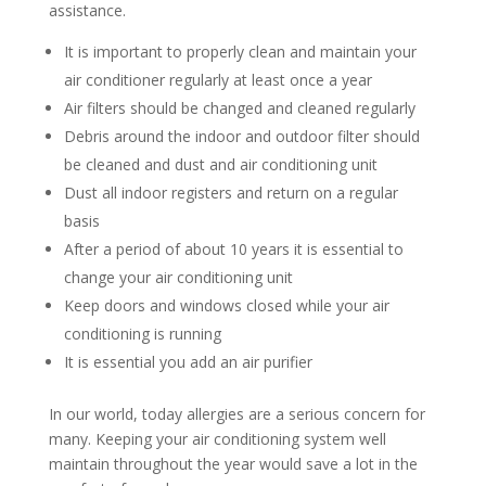
assistance.
It is important to properly clean and maintain your
air conditioner regularly at least once a year
Air filters should be changed and cleaned regularly
Debris around the indoor and outdoor filter should
be cleaned and dust and air conditioning unit
Dust all indoor registers and return on a regular
basis
After a period of about 10 years it is essential to
change your air conditioning unit
Keep doors and windows closed while your air
conditioning is running
It is essential you add an air purifier
In our world, today allergies are a serious concern for
many. Keeping your air conditioning system well
maintain throughout the year would save a lot in the