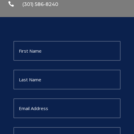

(301) 586-8240