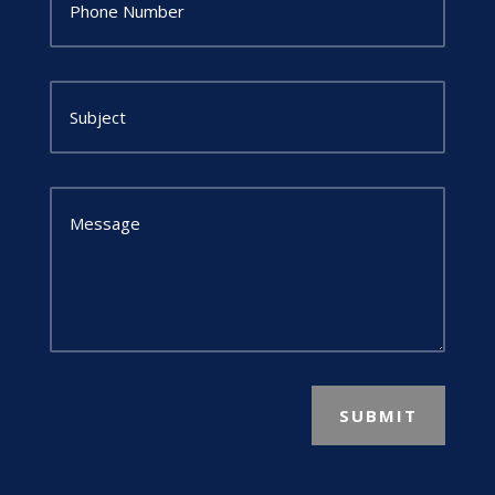
SUBMIT