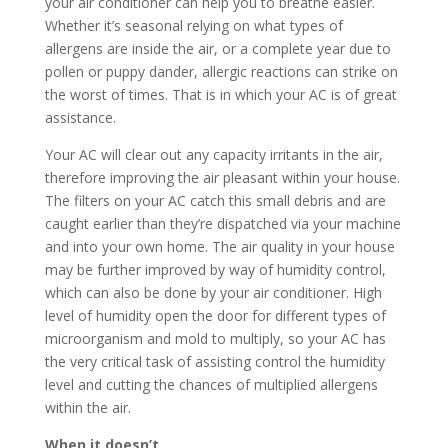
your air conditioner can help you to breathe easier.
Whether it’s seasonal relying on what types of
allergens are inside the air, or a complete year due to
pollen or puppy dander, allergic reactions can strike on
the worst of times. That is in which your AC is of great
assistance.
Your AC will clear out any capacity irritants in the air,
therefore improving the air pleasant within your house.
The filters on your AC catch this small debris and are
caught earlier than they’re dispatched via your machine
and into your own home. The air quality in your house
may be further improved by way of humidity control,
which can also be done by your air conditioner. High
level of humidity open the door for different types of
microorganism and mold to multiply, so your AC has
the very critical task of assisting control the humidity
level and cutting the chances of multiplied allergens
within the air.
When it doesn’t