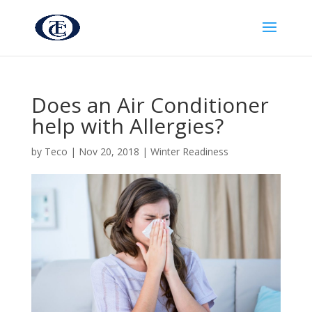
Does an Air Conditioner
help with Allergies?
by
Teco
|
Nov 20, 2018
|
Winter Readiness