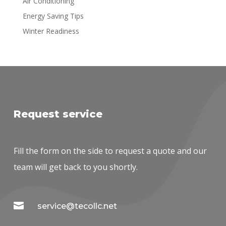
Air Conditioning
Energy Saving Tips
Winter Readiness
Request service
Fill the form on the side to request a quote and our
team will get back to you shortly.

service@tecollc.net