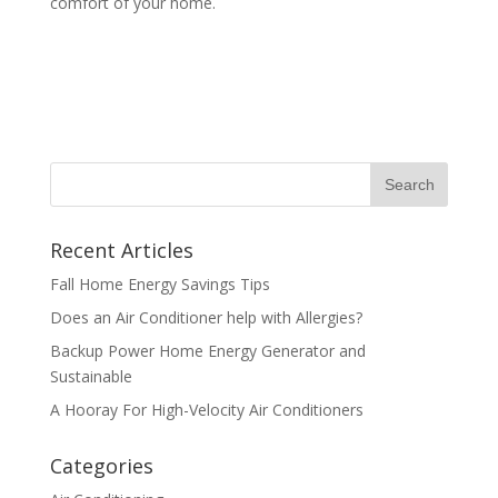
comfort of your home.
Recent Articles
Fall Home Energy Savings Tips
Does an Air Conditioner help with Allergies?
Backup Power Home Energy Generator and
Sustainable
A Hooray For High-Velocity Air Conditioners
Categories