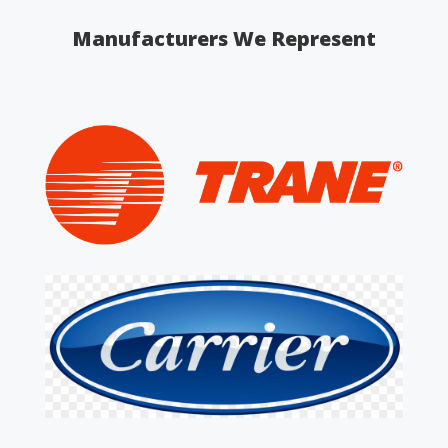
Manufacturers We Represent