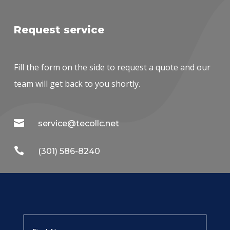
Request service
Fill the form on the side to request a quote and our
team will get back to you shortly.

service@tecollc.net

(301) 586-8240