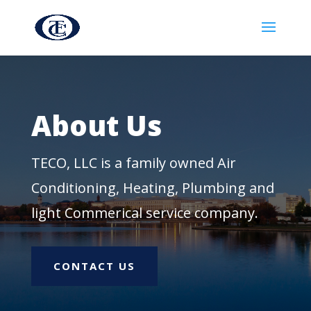
About Us
TECO, LLC is a family owned Air
Conditioning, Heating, Plumbing and
light Commerical service company.
CONTACT US