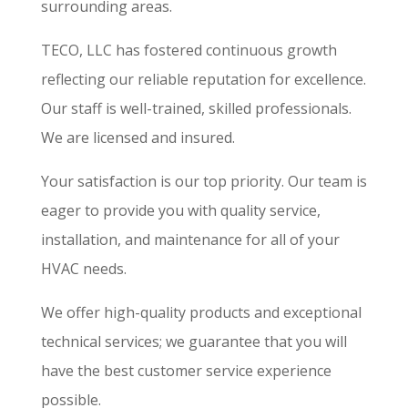
surrounding areas.
TECO, LLC has fostered continuous growth
reflecting our reliable reputation for excellence.
Our staff is well-trained, skilled professionals.
We are licensed and insured.
Your satisfaction is our top priority. Our team is
eager to provide you with quality service,
installation, and maintenance for all of your
HVAC needs.
We offer high-quality products and exceptional
technical services; we guarantee that you will
have the best customer service experience
possible.