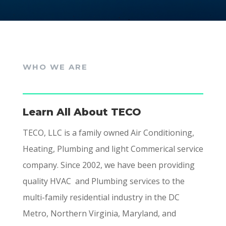
WHO WE ARE
Learn All About TECO
TECO, LLC is a family owned Air Conditioning,
Heating, Plumbing and light Commerical service
company. Since 2002, we have been providing
quality HVAC and Plumbing services to the
multi-family residential industry in the DC
Metro, Northern Virginia, Maryland, and